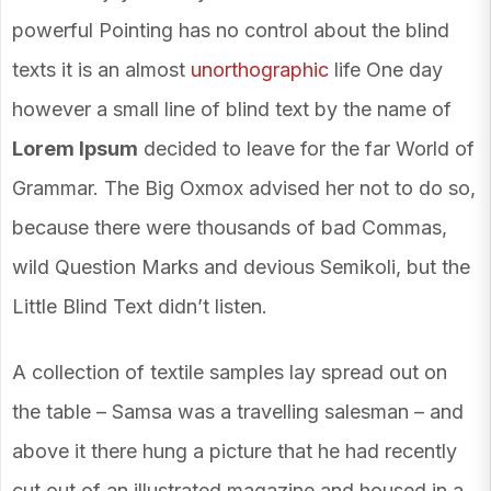
powerful Pointing has no control about the blind
texts it is an almost
unorthographic
life One day
however a small line of blind text by the name of
Lorem Ipsum
decided to leave for the far World of
Grammar. The Big Oxmox advised her not to do so,
because there were thousands of bad Commas,
wild Question Marks and devious Semikoli, but the
Little Blind Text didn’t listen.
A collection of textile samples lay spread out on
the table – Samsa was a travelling salesman – and
above it there hung a picture that he had recently
cut out of an illustrated magazine and housed in a