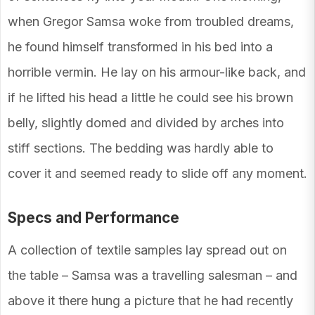
when Gregor Samsa woke from troubled dreams,
he found himself transformed in his bed into a
horrible vermin. He lay on his armour-like back, and
if he lifted his head a little he could see his brown
belly, slightly domed and divided by arches into
stiff sections. The bedding was hardly able to
cover it and seemed ready to slide off any moment.
Specs and Performance
A collection of textile samples lay spread out on
the table – Samsa was a travelling salesman – and
above it there hung a picture that he had recently