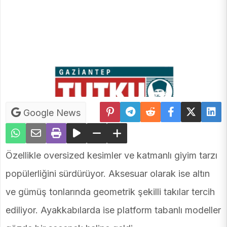
Google News
Özellikle oversized kesimler ve katmanlı giyim tarzı
popülerliğini sürdürüyor. Aksesuar olarak ise altın
ve gümüş tonlarında geometrik şekilli takılar tercih
ediliyor. Ayakkabılarda ise platform tabanlı modeller