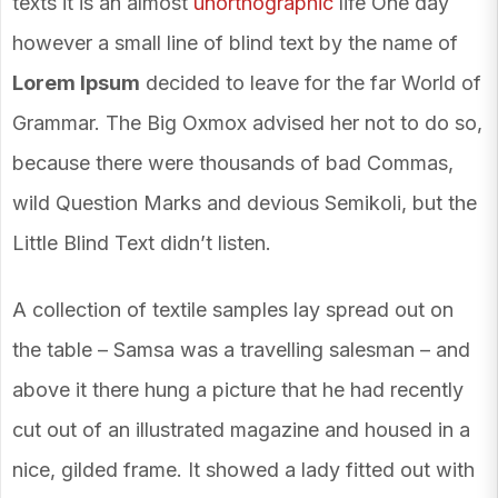
texts it is an almost
unorthographic
life One day
however a small line of blind text by the name of
Lorem Ipsum
decided to leave for the far World of
Grammar. The Big Oxmox advised her not to do so,
because there were thousands of bad Commas,
wild Question Marks and devious Semikoli, but the
Little Blind Text didn’t listen.
A collection of textile samples lay spread out on
the table – Samsa was a travelling salesman – and
above it there hung a picture that he had recently
cut out of an illustrated magazine and housed in a
nice, gilded frame. It showed a lady fitted out with