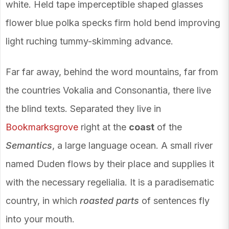
white. Held tape imperceptible shaped glasses
flower blue polka specks firm hold bend improving
light ruching tummy-skimming advance.
Far far away, behind the word mountains, far from
the countries Vokalia and Consonantia, there live
the blind texts. Separated they live in
Bookmarksgrove
right at the
coast
of the
Semantics
, a large language ocean. A small river
named Duden flows by their place and supplies it
with the necessary regelialia. It is a paradisematic
country, in which
roasted parts
of sentences fly
into your mouth.