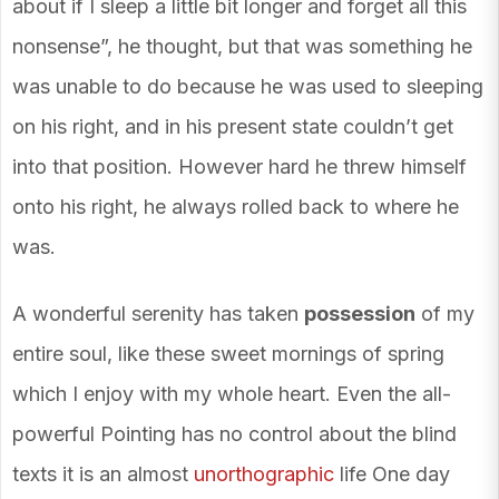
about if I sleep a little bit longer and forget all this
nonsense”, he thought, but that was something he
was unable to do because he was used to sleeping
on his right, and in his present state couldn’t get
into that position. However hard he threw himself
onto his right, he always rolled back to where he
was.
A wonderful serenity has taken
possession
of my
entire soul, like these sweet mornings of spring
which I enjoy with my whole heart. Even the all-
powerful Pointing has no control about the blind
texts it is an almost
unorthographic
life One day