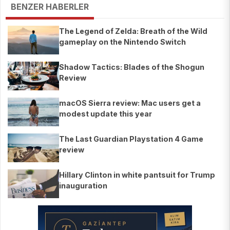
BENZER HABERLER
The Legend of Zelda: Breath of the Wild
gameplay on the Nintendo Switch
Shadow Tactics: Blades of the Shogun
Review
macOS Sierra review: Mac users get a
modest update this year
The Last Guardian Playstation 4 Game
review
Hillary Clinton in white pantsuit for Trump
inauguration