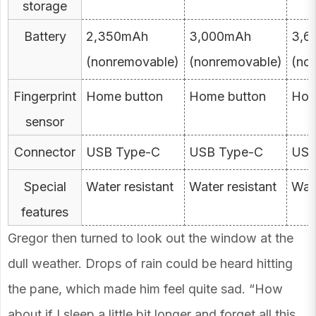
storage
Battery
2,350mAh
3,000mAh
3,6
(nonremovable)
(nonremovable)
(no
Fingerprint
Home button
Home button
Hom
sensor
Connector
USB Type-C
USB Type-C
USB
Special
Water resistant
Water resistant
Wate
features
Gregor then turned to look out the window at the
dull weather. Drops of rain could be heard hitting
the pane, which made him feel quite sad. “How
about if I sleep a little bit longer and forget all this