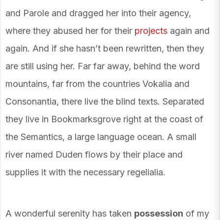
and Parole and dragged her into their agency,
where they abused her for their
projects
again and
again. And if she hasn’t been rewritten, then they
are still using her. Far far away, behind the word
mountains, far from the countries Vokalia and
Consonantia, there live the blind texts. Separated
they live in Bookmarksgrove right at the coast of
the Semantics, a large language ocean. A small
river named Duden flows by their place and
supplies it with the necessary regelialia.
A wonderful serenity has taken
possession
of my