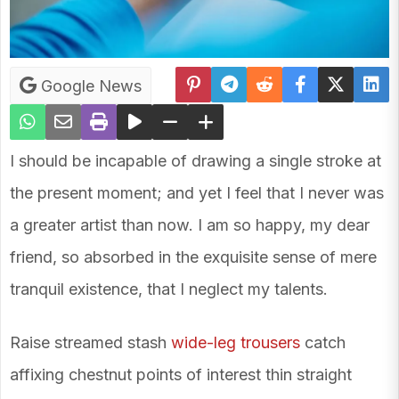
Google News
I should be incapable of drawing a single stroke at
the present moment; and yet I feel that I never was
a greater artist than now. I am so happy, my dear
friend, so absorbed in the exquisite sense of mere
tranquil existence, that I neglect my talents.
Raise streamed stash
wide-leg trousers
catch
affixing chestnut points of interest thin straight