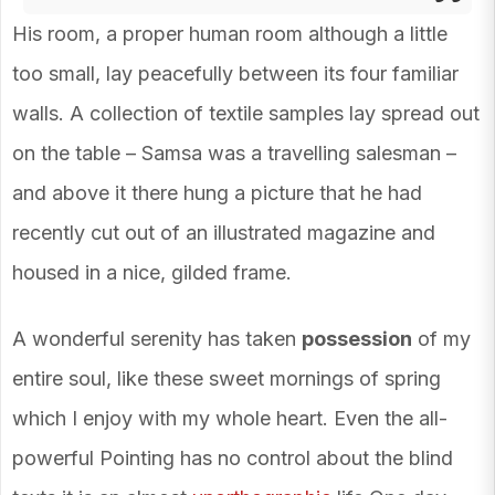
His room, a proper human room although a little
too small, lay peacefully between its four familiar
walls. A collection of textile samples lay spread out
on the table – Samsa was a travelling salesman –
and above it there hung a picture that he had
recently cut out of an illustrated magazine and
housed in a nice, gilded frame.
A wonderful serenity has taken
possession
of my
entire soul, like these sweet mornings of spring
which I enjoy with my whole heart. Even the all-
powerful Pointing has no control about the blind