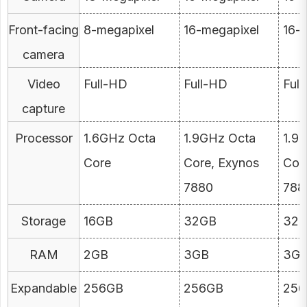
Front-facing
8-megapixel
16-megapixel
16-
camera
Video
Full-HD
Full-HD
Ful
capture
Processor
1.6GHz Octa
1.9GHz Octa
1.9
Core
Core, Exynos
Cor
7880
788
Storage
16GB
32GB
32
RAM
2GB
3GB
3G
Expandable
256GB
256GB
256