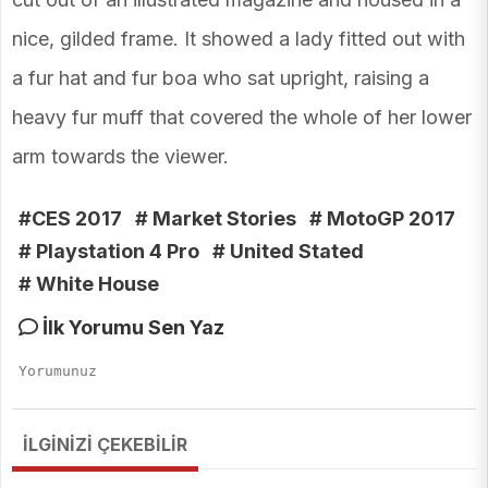
nice, gilded frame. It showed a lady fitted out with
a fur hat and fur boa who sat upright, raising a
heavy fur muff that covered the whole of her lower
arm towards the viewer.
#CES 2017
# Market Stories
# MotoGP 2017
# Playstation 4 Pro
# United Stated
# White House
İlk Yorumu Sen Yaz
İLGİNİZİ ÇEKEBİLİR