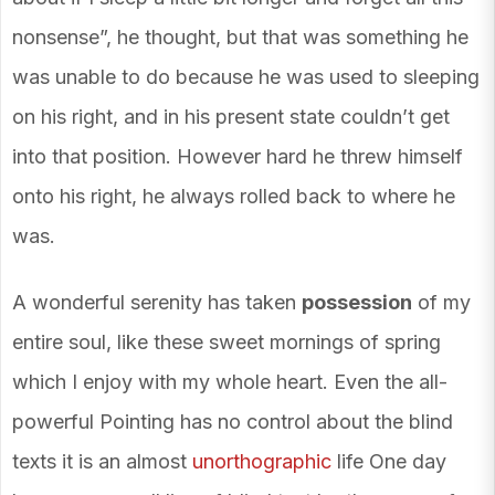
nonsense”, he thought, but that was something he
was unable to do because he was used to sleeping
on his right, and in his present state couldn’t get
into that position. However hard he threw himself
onto his right, he always rolled back to where he
was.
A wonderful serenity has taken
possession
of my
entire soul, like these sweet mornings of spring
which I enjoy with my whole heart. Even the all-
powerful Pointing has no control about the blind
texts it is an almost
unorthographic
life One day