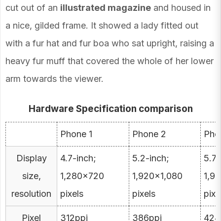
cut out of an
illustrated magazine
and housed in
a nice, gilded frame. It showed a lady fitted out
with a fur hat and fur boa who sat upright, raising a
heavy fur muff that covered the whole of her lower
arm towards the viewer.
Hardware Specification comparison
Phone 1
Phone 2
Pho
Display
4.7-inch;
5.2-inch;
5.7-
size,
1,280×720
1,920×1,080
1,9
resolution
pixels
pixels
pixe
Pixel
312ppi
386ppi
424