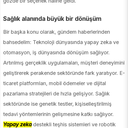
gözde bir seçenek haline geldi.
Sağlık alanında büyük bir dönüşüm
Bir başka konu olarak, gündem haberlerinden
bahsedelim: Teknoloji dünyasında yapay zeka ve
otomasyon, iş dünyasında dönüşüm sağlıyor.
Artırılmış gerçeklik uygulamaları, müşteri deneyimini
geliştirerek perakende sektöründe fark yaratıyor. E-
ticaret platformları, mobil ödemeler ve dijital
pazarlama stratejileri de hızla gelişiyor. Sağlık
sektöründe ise genetik testler, kişiselleştirilmiş
tedavi yöntemlerinin gelişmesine katkı sağlıyor.
Yapay zeka
destekli teşhis sistemleri ve robotik