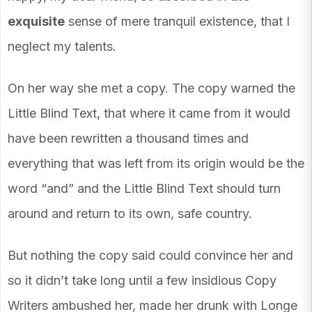
exquisite
sense of mere tranquil existence, that I
neglect my talents.
On her way she met a copy. The copy warned the
Little Blind Text, that where it came from it would
have been rewritten a thousand times and
everything that was left from its origin would be the
word “and” and the Little Blind Text should turn
around and return to its own, safe country.
But nothing the copy said could convince her and
so it didn’t take long until a few insidious Copy
Writers ambushed her, made her drunk with Longe