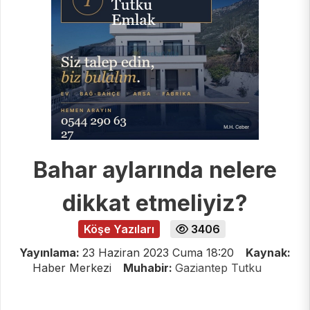
Bahar aylarında nelere
dikkat etmeliyiz?
Köşe Yazıları
3406
Yayınlama:
23 Haziran 2023 Cuma 18:20
Kaynak:
Haber Merkezi
Muhabir:
Gaziantep Tutku