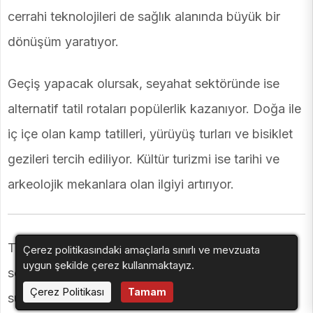
cerrahi teknolojileri de sağlık alanında büyük bir
dönüşüm yaratıyor.
Geçiş yapacak olursak, seyahat sektöründe ise
alternatif tatil rotaları popülerlik kazanıyor. Doğa ile
iç içe olan kamp tatilleri, yürüyüş turları ve bisiklet
gezileri tercih ediliyor. Kültür turizmi ise tarihi ve
arkeolojik mekanlara olan ilgiyi artırıyor.
Teknoloji ile entegre edilen turizm deneyimleri,
Çerez politikasındaki amaçlarla sınırlı ve mevzuata
uygun şekilde çerez kullanmaktayız.
seyahat severlere daha interaktif bir gezi deneyimi
Çerez Politikası
Tamam
sunuyor. Ayrıca, yerel lezzetleri keşfetmek için