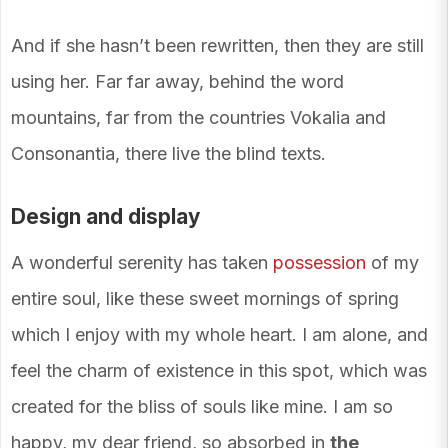
And if she hasn’t been rewritten, then they are still
using her. Far far away, behind the word
mountains, far from the countries Vokalia and
Consonantia, there live the blind texts.
Design and display
A wonderful serenity has taken
possession
of my
entire soul, like these sweet mornings of spring
which I enjoy with my whole heart. I am alone, and
feel the charm of existence in this spot, which was
created for the bliss of souls like mine. I am so
happy, my dear friend, so absorbed in
the