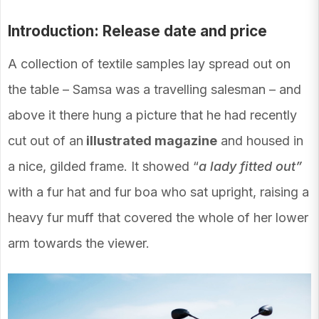
Introduction: Release date and price
A collection of textile samples lay spread out on
the table – Samsa was a travelling salesman – and
above it there hung a picture that he had recently
cut out of an
illustrated magazine
and housed in
a nice, gilded frame. It showed “
a lady fitted out”
with a fur hat and fur boa who sat upright, raising a
heavy fur muff that covered the whole of her lower
arm towards the viewer.