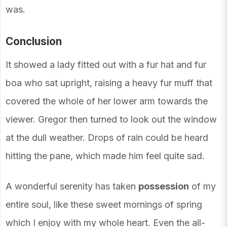
was.
Conclusion
It showed a lady fitted out with a fur hat and fur
boa who sat upright, raising a heavy fur muff that
covered the whole of her lower arm towards the
viewer. Gregor then turned to look out the window
at the dull weather. Drops of rain could be heard
hitting the pane, which made him feel quite sad.
A wonderful serenity has taken
possession
of my
entire soul, like these sweet mornings of spring
which I enjoy with my whole heart. Even the all-