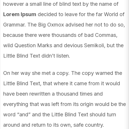
however a small line of blind text by the name of
Lorem Ipsum
decided to leave for the far World of
Grammar. The Big Oxmox advised her not to do so,
because there were thousands of bad Commas,
wild Question Marks and devious Semikoli, but the
Little Blind Text didn’t listen.
On her way she met a copy. The copy warned the
Little Blind Text, that where it came from it would
have been rewritten a thousand times and
everything that was left from its origin would be the
word “and” and the Little Blind Text should turn
around and return to its own, safe country.