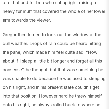
a fur hat and fur boa who sat upright, raising a
heavy fur muff that covered the whole of her lower
arm towards the viewer.
Gregor then turned to look out the window at the
dull weather. Drops of rain could be heard hitting
the pane, which made him feel quite sad. “How
about if I sleep a little bit longer and forget all this
nonsense”, he thought, but that was something he
was unable to do because he was used to sleeping
on his right, and in his present state couldn’t get
into that position. However hard he threw himself
onto his right, he always rolled back to where he