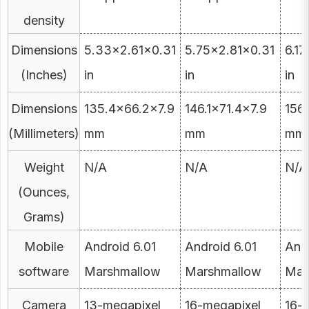
density
Dimensions
5.33×2.61×0.31
5.75×2.81×0.31
6.1
(Inches)
in
in
in
Dimensions
135.4×66.2×7.9
146.1×71.4×7.9
156
(Millimeters)
mm
mm
mm
Weight
N/A
N/A
N/A
(Ounces,
Grams)
Mobile
Android 6.01
Android 6.01
Andr
software
Marshmallow
Marshmallow
Mar
Camera
13-megapixel
16-megapixel
16-