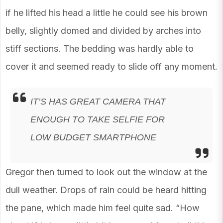
if he lifted his head a little he could see his brown
belly, slightly domed and divided by arches into
stiff sections. The bedding was hardly able to
cover it and seemed ready to slide off any moment.
IT’S HAS GREAT CAMERA THAT
ENOUGH TO TAKE SELFIE FOR
LOW BUDGET SMARTPHONE
Gregor then turned to look out the window at the
dull weather. Drops of rain could be heard hitting
the pane, which made him feel quite sad. “How