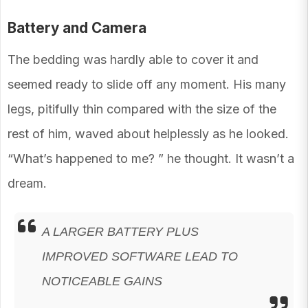
Battery and Camera
The bedding was hardly able to cover it and
seemed ready to slide off any moment. His many
legs, pitifully thin compared with the size of the
rest of him, waved about helplessly as he looked.
“What’s happened to me? ” he thought. It wasn’t a
dream.
A LARGER BATTERY PLUS
IMPROVED SOFTWARE LEAD TO
NOTICEABLE GAINS