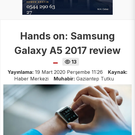
Hands on: Samsung
Galaxy A5 2017 review
13
Yayınlama:
19 Mart 2020 Perşembe 11:26
Kaynak:
Haber Merkezi
Muhabir:
Gaziantep Tutku