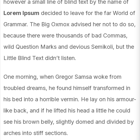
however a small line of blind text by the name of
Lorem Ipsum
decided to leave for the far World of
Grammar. The Big Oxmox advised her not to do so,
because there were thousands of bad Commas,
wild Question Marks and devious Semikoli, but the
Little Blind Text didn’t listen.
One morning, when Gregor Samsa woke from
troubled dreams, he found himself transformed in
his bed into a horrible vermin. He lay on his armour-
like back, and if he lifted his head a little he could
see his brown belly, slightly domed and divided by
arches into stiff sections.