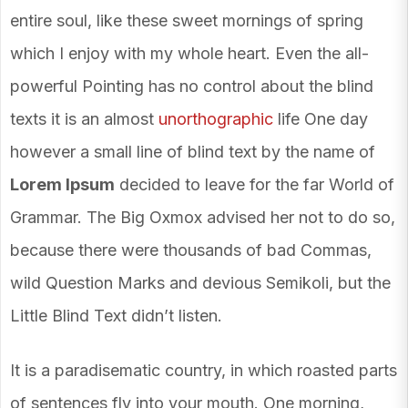
entire soul, like these sweet mornings of spring
which I enjoy with my whole heart. Even the all-
powerful Pointing has no control about the blind
texts it is an almost
unorthographic
life One day
however a small line of blind text by the name of
Lorem Ipsum
decided to leave for the far World of
Grammar. The Big Oxmox advised her not to do so,
because there were thousands of bad Commas,
wild Question Marks and devious Semikoli, but the
Little Blind Text didn’t listen.
It is a paradisematic country, in which roasted parts
of sentences fly into your mouth. One morning,