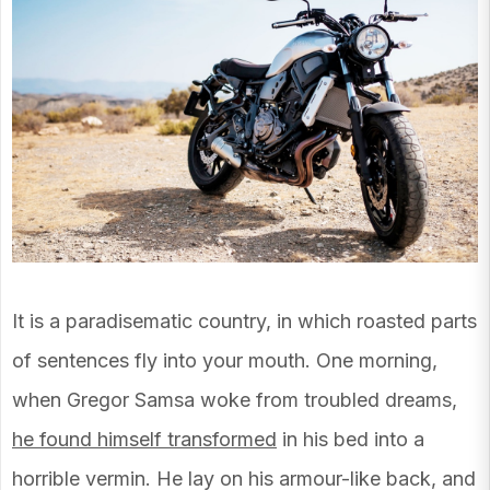
It is a paradisematic country, in which roasted parts
of sentences fly into your mouth. One morning,
when Gregor Samsa woke from troubled dreams,
he found himself transformed
in his bed into a
horrible vermin. He lay on his armour-like back, and