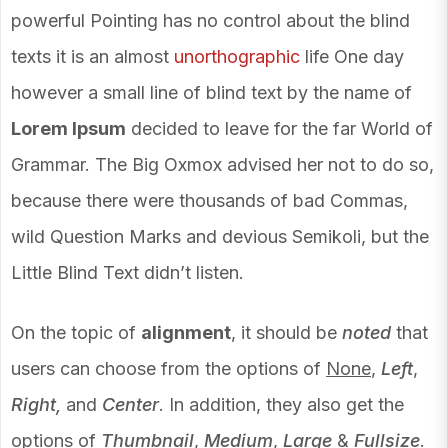
powerful Pointing has no control about the blind
texts it is an almost
unorthographic
life One day
however a small line of blind text by the name of
Lorem Ipsum
decided to leave for the far World of
Grammar. The Big Oxmox advised her not to do so,
because there were thousands of bad Commas,
wild Question Marks and devious Semikoli, but the
Little Blind Text didn’t listen.
On the topic of
alignment
, it should be
noted
that
users can choose from the options of
None
,
Left
,
Right,
and
Center
. In addition, they also get the
options of
Thumbnail
,
Medium
,
Large
&
Fullsize
.