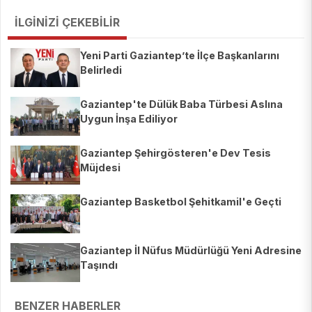
İLGİNİZİ ÇEKEBİLİR
Yeni Parti Gaziantep’te İlçe Başkanlarını
Belirledi
Gaziantep'te Dülük Baba Türbesi Aslına
Uygun İnşa Ediliyor
Gaziantep Şehirgösteren'e Dev Tesis
Müjdesi
Gaziantep Basketbol Şehitkamil'e Geçti
Gaziantep İl Nüfus Müdürlüğü Yeni Adresine
Taşındı
BENZER HABERLER