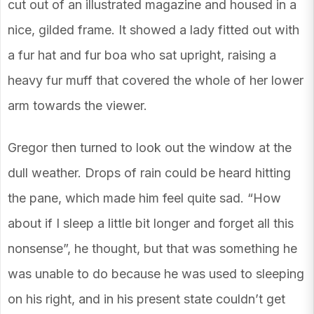
cut out of an illustrated magazine and housed in a
nice, gilded frame. It showed a lady fitted out with
a fur hat and fur boa who sat upright, raising a
heavy fur muff that covered the whole of her lower
arm towards the viewer.
Gregor then turned to look out the window at the
dull weather. Drops of rain could be heard hitting
the pane, which made him feel quite sad. “How
about if I sleep a little bit longer and forget all this
nonsense”, he thought, but that was something he
was unable to do because he was used to sleeping
on his right, and in his present state couldn’t get