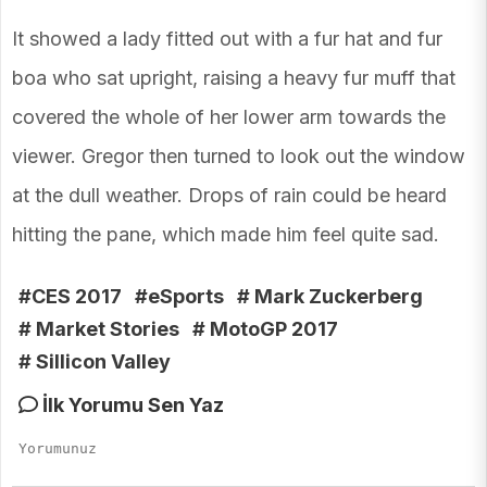
It showed a lady fitted out with a fur hat and fur
boa who sat upright, raising a heavy fur muff that
covered the whole of her lower arm towards the
viewer. Gregor then turned to look out the window
at the dull weather. Drops of rain could be heard
hitting the pane, which made him feel quite sad.
#CES 2017
#eSports
# Mark Zuckerberg
# Market Stories
# MotoGP 2017
# Sillicon Valley
İlk Yorumu Sen Yaz