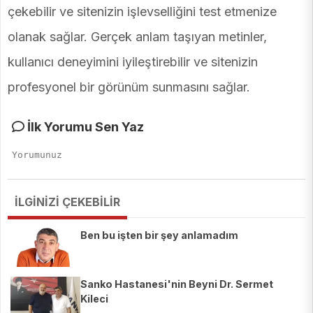
çekebilir ve sitenizin işlevselliğini test etmenize
olanak sağlar. Gerçek anlam taşıyan metinler,
kullanıcı deneyimini iyileştirebilir ve sitenizin
profesyonel bir görünüm sunmasını sağlar.
İlk Yorumu Sen Yaz
İLGİNİZİ ÇEKEBİLİR
Ben bu işten bir şey anlamadım
Sanko Hastanesi'nin Beyni Dr. Sermet
Kileci