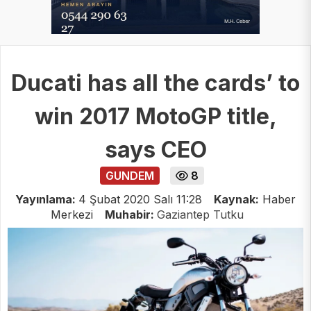
Ducati has all the cards’ to
win 2017 MotoGP title,
says CEO
GUNDEM
8
Yayınlama:
4 Şubat 2020 Salı 11:28
Kaynak:
Haber
Merkezi
Muhabir:
Gaziantep Tutku