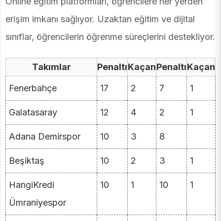
Online eğitim platformları, öğrencilere her yerden
erişim imkanı sağlıyor. Uzaktan eğitim ve dijital
sınıflar, öğrencilerin öğrenme süreçlerini destekliyor.
Takımlar
Penaltı
Kaçan
Penaltı
Kaçan
Fenerbahçe
17
2
7
1
Galatasaray
12
4
2
1
Adana Demirspor
10
3
8
Beşiktaş
10
2
3
1
HangiKredi
10
1
10
1
Ümraniyespor