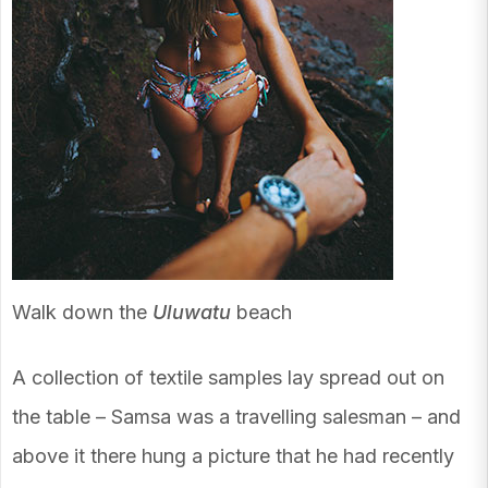
Walk down the
Uluwatu
beach
A collection of textile samples lay spread out on
the table – Samsa was a travelling salesman – and
above it there hung a picture that he had recently