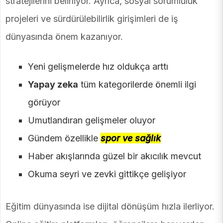
stratejilerini belirliyor. Ayrıca, sosyal sorumluluk
projeleri ve sürdürülebilirlik girişimleri de iş
dünyasında önem kazanıyor.
Yeni gelişmelerde hız oldukça arttı
Yapay zeka
tüm kategorilerde önemli ilgi
görüyor
Umutlandıran gelişmeler oluyor
Gündem özellikle
spor ve sağlık
Haber akışlarında güzel bir akıcılık mevcut
Okuma seyri ve zevki gittikçe gelişiyor
Eğitim dünyasında ise dijital dönüşüm hızla ilerliyor.