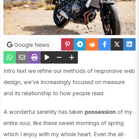
Google News
Intro text we refine our methods of responsive web
design, we’ve increasingly focused on measure
and its relationship to how people read.
A wonderful serenity has taken
possession
of my
entire soul, like these sweet mornings of spring
which I enjoy with my whole heart. Even the all-