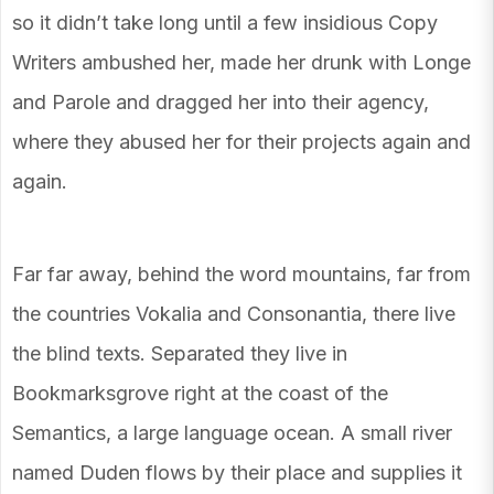
so it didn’t take long until a few insidious Copy
Writers ambushed her, made her drunk with Longe
and Parole and dragged her into their agency,
where they abused her for their projects again and
again.
Far far away, behind the word mountains, far from
the countries Vokalia and Consonantia, there live
the blind texts. Separated they live in
Bookmarksgrove right at the coast of the
Semantics, a large language ocean. A small river
named Duden flows by their place and supplies it