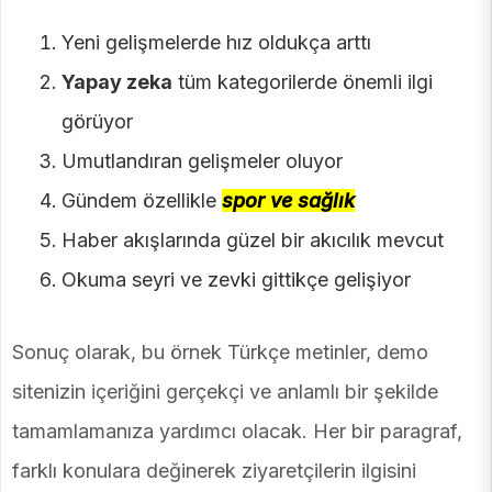
Yeni gelişmelerde hız oldukça arttı
Yapay zeka
tüm kategorilerde önemli ilgi
görüyor
Umutlandıran gelişmeler oluyor
Gündem özellikle
spor ve sağlık
Haber akışlarında güzel bir akıcılık mevcut
Okuma seyri ve zevki gittikçe gelişiyor
Sonuç olarak, bu örnek Türkçe metinler, demo
sitenizin içeriğini gerçekçi ve anlamlı bir şekilde
tamamlamanıza yardımcı olacak. Her bir paragraf,
farklı konulara değinerek ziyaretçilerin ilgisini