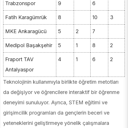
Trabzonspor
9
6
Fatih Karagümrük
8
10
3
MKE Ankaragücü
5
2
7
Medipol Başakşehir
5
1
8
2
Fraport TAV
4
1
6
2
Antalyaspor
Teknolojinin kullanımıyla birlikte öğretim metotları
da değişiyor ve öğrencilere interaktif bir öğrenme
deneyimi sunuluyor. Ayrıca, STEM eğitimi ve
girişimcilik programları da gençlerin beceri ve
yeteneklerini geliştirmeye yönelik çalışmalara