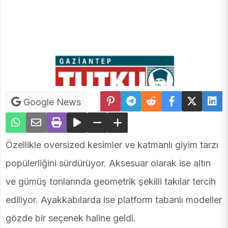
Google News
Özellikle oversized kesimler ve katmanlı giyim tarzı
popülerliğini sürdürüyor. Aksesuar olarak ise altın
ve gümüş tonlarında geometrik şekilli takılar tercih
ediliyor. Ayakkabılarda ise platform tabanlı modeller
gözde bir seçenek haline geldi.