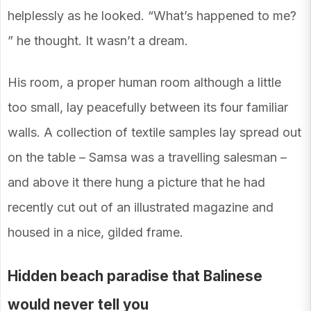
helplessly as he looked. “What’s happened to me?
” he thought. It wasn’t a dream.
His room, a proper human room although a little
too small, lay peacefully between its four familiar
walls. A collection of textile samples lay spread out
on the table – Samsa was a travelling salesman –
and above it there hung a picture that he had
recently cut out of an illustrated magazine and
housed in a nice, gilded frame.
Hidden beach paradise that Balinese
would never tell you