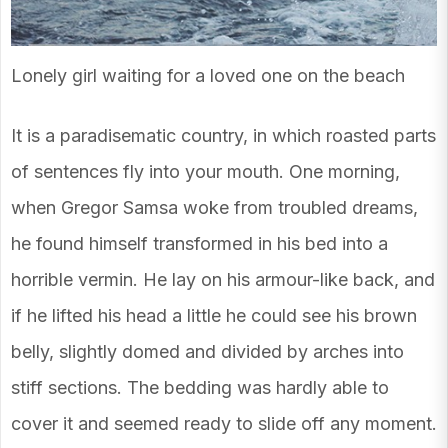
Lonely girl waiting for a loved one on the beach
It is a paradisematic country, in which roasted parts
of sentences fly into your mouth. One morning,
when Gregor Samsa woke from troubled dreams,
he found himself transformed in his bed into a
horrible vermin. He lay on his armour-like back, and
if he lifted his head a little he could see his brown
belly, slightly domed and divided by arches into
stiff sections. The bedding was hardly able to
cover it and seemed ready to slide off any moment.