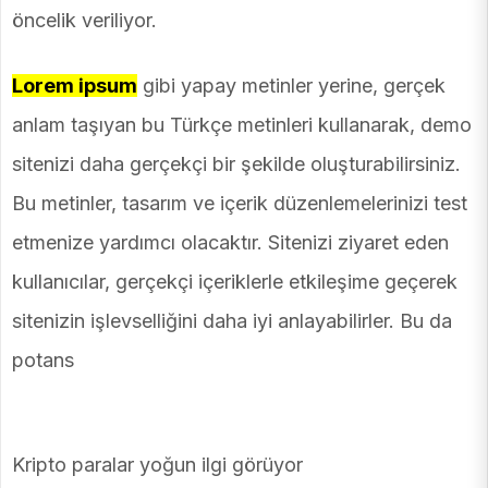
öncelik veriliyor.
Lorem ipsum
gibi yapay metinler yerine, gerçek
anlam taşıyan bu Türkçe metinleri kullanarak, demo
sitenizi daha gerçekçi bir şekilde oluşturabilirsiniz.
Bu metinler, tasarım ve içerik düzenlemelerinizi test
etmenize yardımcı olacaktır. Sitenizi ziyaret eden
kullanıcılar, gerçekçi içeriklerle etkileşime geçerek
sitenizin işlevselliğini daha iyi anlayabilirler. Bu da
potans
Kripto paralar yoğun ilgi görüyor