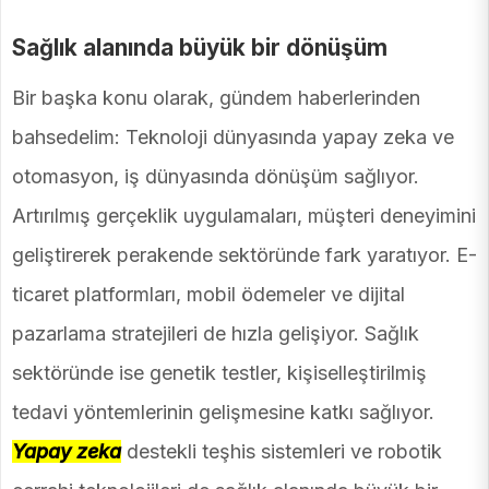
Sağlık alanında büyük bir dönüşüm
Bir başka konu olarak, gündem haberlerinden
bahsedelim: Teknoloji dünyasında yapay zeka ve
otomasyon, iş dünyasında dönüşüm sağlıyor.
Artırılmış gerçeklik uygulamaları, müşteri deneyimini
geliştirerek perakende sektöründe fark yaratıyor. E-
ticaret platformları, mobil ödemeler ve dijital
pazarlama stratejileri de hızla gelişiyor. Sağlık
sektöründe ise genetik testler, kişiselleştirilmiş
tedavi yöntemlerinin gelişmesine katkı sağlıyor.
Yapay zeka
destekli teşhis sistemleri ve robotik