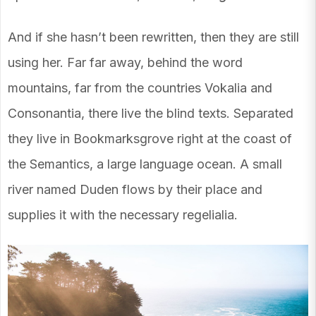
And if she hasn’t been rewritten, then they are still
using her. Far far away, behind the word
mountains, far from the countries Vokalia and
Consonantia, there live the blind texts. Separated
they live in Bookmarksgrove right at the coast of
the Semantics, a large language ocean. A small
river named Duden flows by their place and
supplies it with the necessary regelialia.