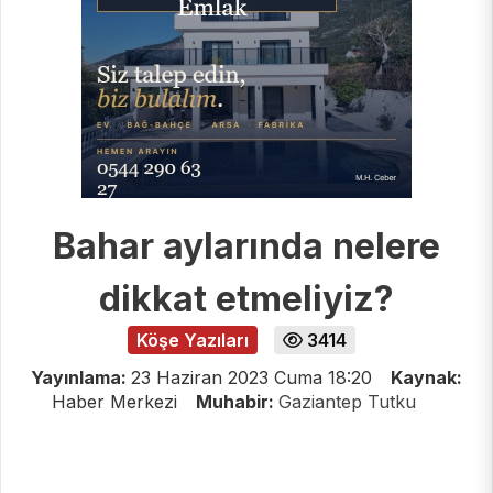
Bahar aylarında nelere
dikkat etmeliyiz?
Köşe Yazıları
3414
Yayınlama:
23 Haziran 2023 Cuma 18:20
Kaynak:
Haber Merkezi
Muhabir:
Gaziantep Tutku