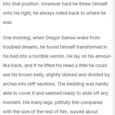
into that position. However hard he threw himself
onto his right, he always rolled back to where he
was.
One morning, when Gregor Samsa woke from
troubled dreams, he found himself transformed in
his bed into a horrible vermin. He lay on his armour-
like back, and if he lifted his head a little he could
see his brown belly, slightly domed and divided by
arches into stiff sections. The bedding was hardly
able to cover it and seemed ready to slide off any
moment. His many legs, pitifully thin compared
with the size of the rest of him, waved about