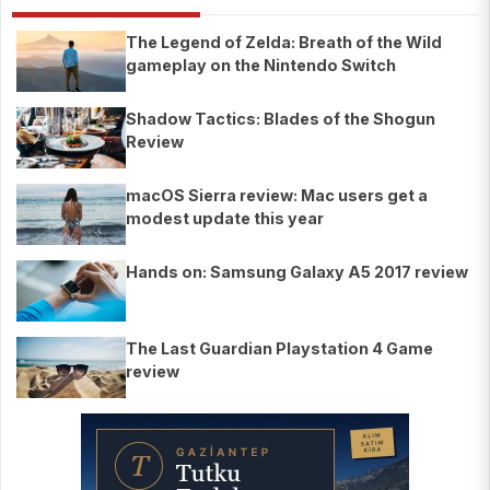
The Legend of Zelda: Breath of the Wild
gameplay on the Nintendo Switch
Shadow Tactics: Blades of the Shogun
Review
macOS Sierra review: Mac users get a
modest update this year
Hands on: Samsung Galaxy A5 2017 review
The Last Guardian Playstation 4 Game
review