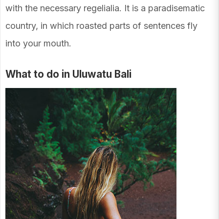
with the necessary regelialia. It is a paradisematic
country, in which roasted parts of sentences fly
into your mouth.
What to do in Uluwatu Bali