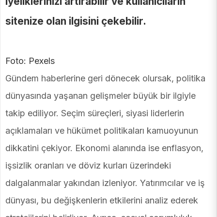
iyeliklerinizi artırabilir ve kullanıcıların
sitenize olan ilgisini çekebilir.
Foto: Pexels
Gündem haberlerine geri dönecek olursak, politika
dünyasında yaşanan gelişmeler büyük bir ilgiyle
takip ediliyor. Seçim süreçleri, siyasi liderlerin
açıklamaları ve hükümet politikaları kamuoyunun
dikkatini çekiyor. Ekonomi alanında ise enflasyon,
işsizlik oranları ve döviz kurları üzerindeki
dalgalanmalar yakından izleniyor. Yatırımcılar ve iş
dünyası, bu değişkenlerin etkilerini analiz ederek