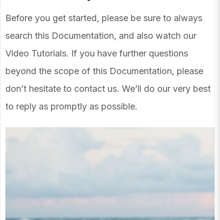
Before you get started, please be sure to always
search this Documentation, and also watch our
Video Tutorials. If you have further questions
beyond the scope of this Documentation, please
don’t hesitate to contact us. We’ll do our very best
to reply as promptly as possible.