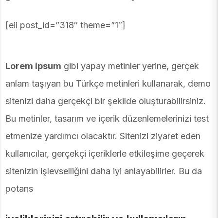
[eii post_id=”318″ theme=”1″]
Lorem ipsum
gibi yapay metinler yerine, gerçek
anlam taşıyan bu Türkçe metinleri kullanarak, demo
sitenizi daha gerçekçi bir şekilde oluşturabilirsiniz.
Bu metinler, tasarım ve içerik düzenlemelerinizi test
etmenize yardımcı olacaktır. Sitenizi ziyaret eden
kullanıcılar, gerçekçi içeriklerle etkileşime geçerek
sitenizin işlevselliğini daha iyi anlayabilirler. Bu da
potans