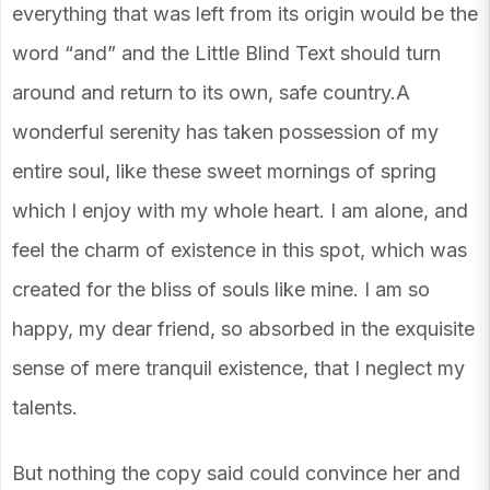
everything that was left from its origin would be the
word “and” and the Little Blind Text should turn
around and return to its own, safe country.A
wonderful serenity has taken possession of my
entire soul, like these sweet mornings of spring
which I enjoy with my whole heart. I am alone, and
feel the charm of existence in this spot, which was
created for the bliss of souls like mine. I am so
happy, my dear friend, so absorbed in the exquisite
sense of mere tranquil existence, that I neglect my
talents.
But nothing the copy said could convince her and