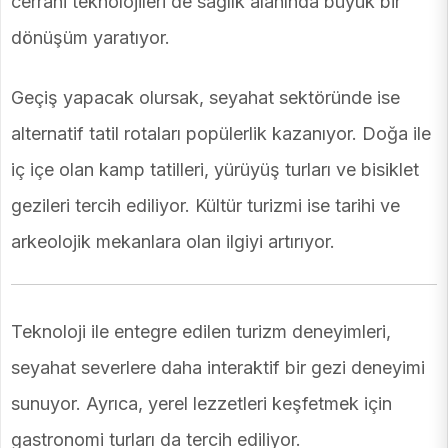
cerrahi teknolojileri de sağlık alanında büyük bir
dönüşüm yaratıyor.
Geçiş yapacak olursak, seyahat sektöründe ise
alternatif tatil rotaları popülerlik kazanıyor. Doğa ile
iç içe olan kamp tatilleri, yürüyüş turları ve bisiklet
gezileri tercih ediliyor. Kültür turizmi ise tarihi ve
arkeolojik mekanlara olan ilgiyi artırıyor.
Teknoloji ile entegre edilen turizm deneyimleri,
seyahat severlere daha interaktif bir gezi deneyimi
sunuyor. Ayrıca, yerel lezzetleri keşfetmek için
gastronomi turları da tercih ediliyor.