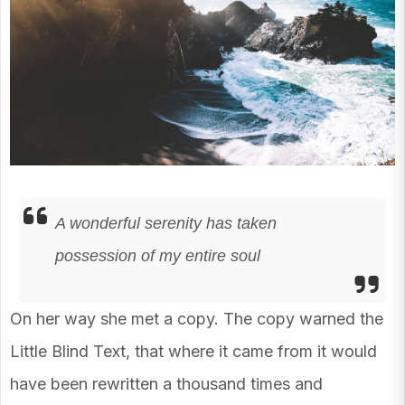
A wonderful serenity has taken
possession of my entire soul
On her way she met a copy. The copy warned the
Little Blind Text, that where it came from it would
have been rewritten a thousand times and