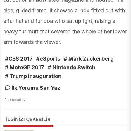
nice, gilded frame. It showed a lady fitted out with
a fur hat and fur boa who sat upright, raising a
heavy fur muff that covered the whole of her lower
arm towards the viewer.
#CES 2017
#eSports
# Mark Zuckerberg
# MotoGP 2017
# Nintendo Switch
# Trump Inauguration
İlk Yorumu Sen Yaz
İLGİNİZİ ÇEKEBİLİR