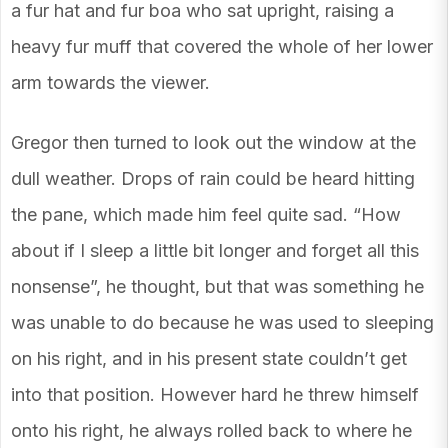
a fur hat and fur boa who sat upright, raising a
heavy fur muff that covered the whole of her lower
arm towards the viewer.
Gregor then turned to look out the window at the
dull weather. Drops of rain could be heard hitting
the pane, which made him feel quite sad. “How
about if I sleep a little bit longer and forget all this
nonsense”, he thought, but that was something he
was unable to do because he was used to sleeping
on his right, and in his present state couldn’t get
into that position. However hard he threw himself
onto his right, he always rolled back to where he