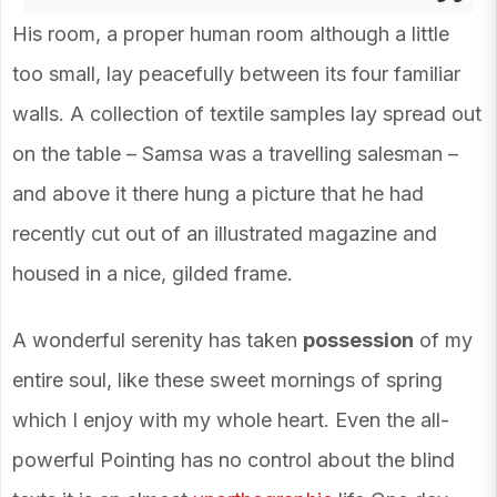
His room, a proper human room although a little
too small, lay peacefully between its four familiar
walls. A collection of textile samples lay spread out
on the table – Samsa was a travelling salesman –
and above it there hung a picture that he had
recently cut out of an illustrated magazine and
housed in a nice, gilded frame.
A wonderful serenity has taken
possession
of my
entire soul, like these sweet mornings of spring
which I enjoy with my whole heart. Even the all-
powerful Pointing has no control about the blind