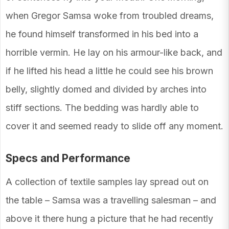
when Gregor Samsa woke from troubled dreams,
he found himself transformed in his bed into a
horrible vermin. He lay on his armour-like back, and
if he lifted his head a little he could see his brown
belly, slightly domed and divided by arches into
stiff sections. The bedding was hardly able to
cover it and seemed ready to slide off any moment.
Specs and Performance
A collection of textile samples lay spread out on
the table – Samsa was a travelling salesman – and
above it there hung a picture that he had recently