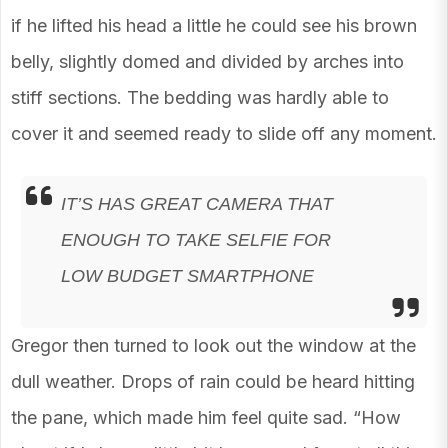
if he lifted his head a little he could see his brown
belly, slightly domed and divided by arches into
stiff sections. The bedding was hardly able to
cover it and seemed ready to slide off any moment.
IT’S HAS GREAT CAMERA THAT
ENOUGH TO TAKE SELFIE FOR
LOW BUDGET SMARTPHONE
Gregor then turned to look out the window at the
dull weather. Drops of rain could be heard hitting
the pane, which made him feel quite sad. “How