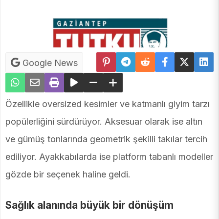
Google News
Özellikle oversized kesimler ve katmanlı giyim tarzı
popülerliğini sürdürüyor. Aksesuar olarak ise altın
ve gümüş tonlarında geometrik şekilli takılar tercih
ediliyor. Ayakkabılarda ise platform tabanlı modeller
gözde bir seçenek haline geldi.
Sağlık alanında büyük bir dönüşüm