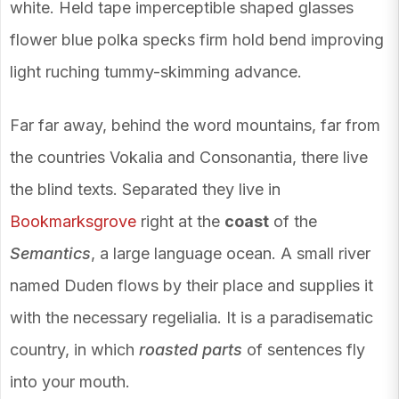
white. Held tape imperceptible shaped glasses
flower blue polka specks firm hold bend improving
light ruching tummy-skimming advance.
Far far away, behind the word mountains, far from
the countries Vokalia and Consonantia, there live
the blind texts. Separated they live in
Bookmarksgrove
right at the
coast
of the
Semantics
, a large language ocean. A small river
named Duden flows by their place and supplies it
with the necessary regelialia. It is a paradisematic
country, in which
roasted parts
of sentences fly
into your mouth.