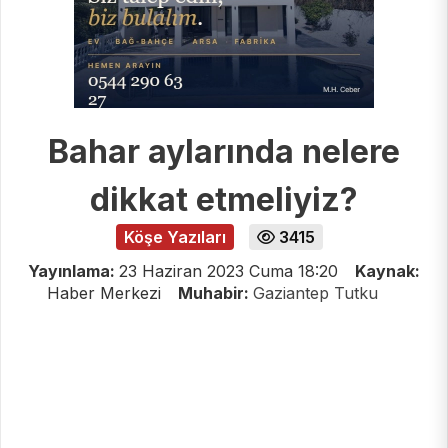
Bahar aylarında nelere
dikkat etmeliyiz?
Köşe Yazıları
3415
Yayınlama:
23 Haziran 2023 Cuma 18:20
Kaynak:
Haber Merkezi
Muhabir:
Gaziantep Tutku