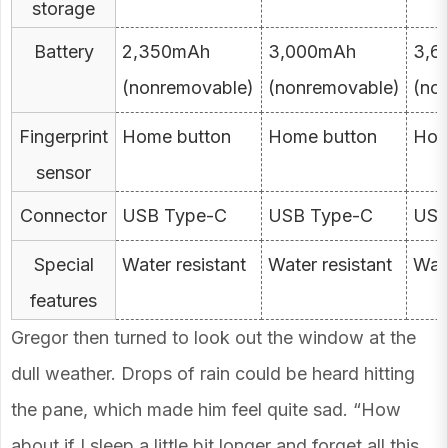
storage
Battery
2,350mAh
3,000mAh
3,6
(nonremovable)
(nonremovable)
(no
Fingerprint
Home button
Home button
Hom
sensor
Connector
USB Type-C
USB Type-C
USB
Special
Water resistant
Water resistant
Wate
features
Gregor then turned to look out the window at the
dull weather. Drops of rain could be heard hitting
the pane, which made him feel quite sad. “How
about if I sleep a little bit longer and forget all this