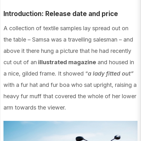
Introduction: Release date and price
A collection of textile samples lay spread out on
the table – Samsa was a travelling salesman – and
above it there hung a picture that he had recently
cut out of an
illustrated magazine
and housed in
a nice, gilded frame. It showed “
a lady fitted out”
with a fur hat and fur boa who sat upright, raising a
heavy fur muff that covered the whole of her lower
arm towards the viewer.