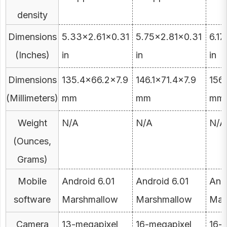
density
Dimensions
5.33×2.61×0.31
5.75×2.81×0.31
6.1
(Inches)
in
in
in
Dimensions
135.4×66.2×7.9
146.1×71.4×7.9
156
(Millimeters)
mm
mm
mm
Weight
N/A
N/A
N/A
(Ounces,
Grams)
Mobile
Android 6.01
Android 6.01
Andr
software
Marshmallow
Marshmallow
Mar
Camera
13-megapixel
16-megapixel
16-