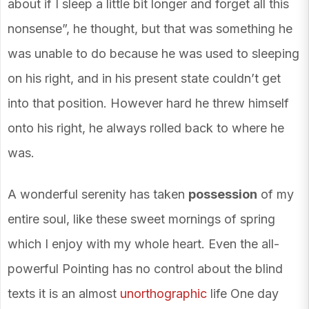
about if I sleep a little bit longer and forget all this
nonsense”, he thought, but that was something he
was unable to do because he was used to sleeping
on his right, and in his present state couldn’t get
into that position. However hard he threw himself
onto his right, he always rolled back to where he
was.
A wonderful serenity has taken
possession
of my
entire soul, like these sweet mornings of spring
which I enjoy with my whole heart. Even the all-
powerful Pointing has no control about the blind
texts it is an almost
unorthographic
life One day