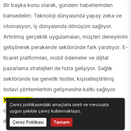
Bir başka konu olarak, gündem haberlerinden
bahsedelim: Teknoloji dünyasında yapay zeka ve
otomasyon, iş dünyasında dönüşüm sağlıyor.
Artırılmış gerçeklik uygulamaları, müşteri deneyimini
geliştirerek perakende sektöründe fark yaratıyor. E-
ticaret platformları, mobil ödemeler ve dijital
pazarlama stratejileri de hızla gelişiyor. Sağlık
sektöründe ise genetik testler, kişiselleştirilmiş
tedavi yöntemlerinin gelişmesine katkı sağlıyor.
Yapay zeka
destekli teşhis sistemleri ve robotik
Çerez politikasındaki amaçlarla sınırlı ve mevzuata
cerrahi teknolojileri de sağlık alanında büyük bir
uygun şekilde çerez kullanmaktayız.
dönüşüm yaratıyor.
Çerez Politikası
Tamam