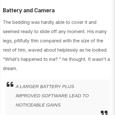
Battery and Camera
The bedding was hardly able to cover it and
seemed ready to slide off any moment. His many
legs, pitifully thin compared with the size of the
rest of him, waved about helplessly as he looked.
“What’s happened to me? ” he thought. It wasn’t a
dream.
A LARGER BATTERY PLUS
IMPROVED SOFTWARE LEAD TO
NOTICEABLE GAINS