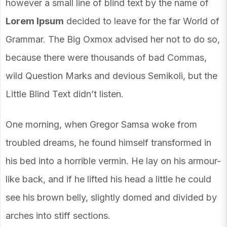
however a small line of blind text by the name of
Lorem Ipsum
decided to leave for the far World of
Grammar. The Big Oxmox advised her not to do so,
because there were thousands of bad Commas,
wild Question Marks and devious Semikoli, but the
Little Blind Text didn’t listen.
One morning, when Gregor Samsa woke from
troubled dreams, he found himself transformed in
his bed into a horrible vermin. He lay on his armour-
like back, and if he lifted his head a little he could
see his brown belly, slightly domed and divided by
arches into stiff sections.