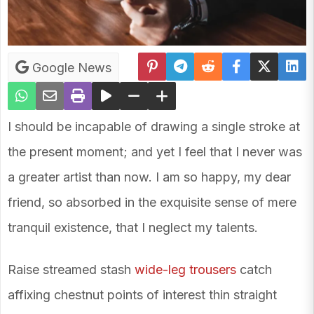
Google News
I should be incapable of drawing a single stroke at
the present moment; and yet I feel that I never was
a greater artist than now. I am so happy, my dear
friend, so absorbed in the exquisite sense of mere
tranquil existence, that I neglect my talents.
Raise streamed stash
wide-leg trousers
catch
affixing chestnut points of interest thin straight