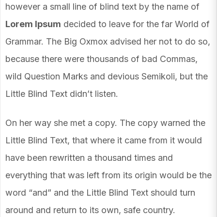
however a small line of blind text by the name of
Lorem Ipsum
decided to leave for the far World of
Grammar. The Big Oxmox advised her not to do so,
because there were thousands of bad Commas,
wild Question Marks and devious Semikoli, but the
Little Blind Text didn’t listen.
On her way she met a copy. The copy warned the
Little Blind Text, that where it came from it would
have been rewritten a thousand times and
everything that was left from its origin would be the
word “and” and the Little Blind Text should turn
around and return to its own, safe country.