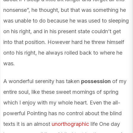
nonsense”, he thought, but that was something he
was unable to do because he was used to sleeping
on his right, and in his present state couldn’t get
into that position. However hard he threw himself
onto his right, he always rolled back to where he
was.
A wonderful serenity has taken
possession
of my
entire soul, like these sweet mornings of spring
which I enjoy with my whole heart. Even the all-
powerful Pointing has no control about the blind
texts it is an almost
unorthographic
life One day