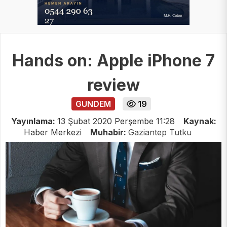
Hands on: Apple iPhone 7
review
GUNDEM
19
Yayınlama:
13 Şubat 2020 Perşembe 11:28
Kaynak:
Haber Merkezi
Muhabir:
Gaziantep Tutku