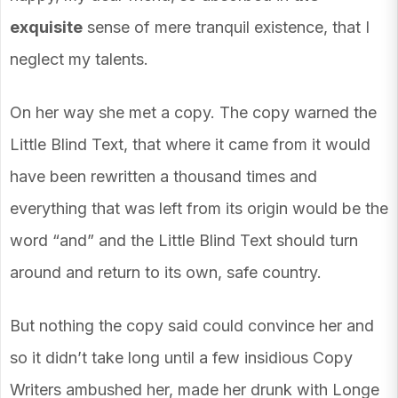
exquisite
sense of mere tranquil existence, that I
neglect my talents.
On her way she met a copy. The copy warned the
Little Blind Text, that where it came from it would
have been rewritten a thousand times and
everything that was left from its origin would be the
word “and” and the Little Blind Text should turn
around and return to its own, safe country.
But nothing the copy said could convince her and
so it didn’t take long until a few insidious Copy
Writers ambushed her, made her drunk with Longe