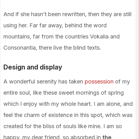
And if she hasn’t been rewritten, then they are still
using her. Far far away, behind the word
mountains, far from the countries Vokalia and
Consonantia, there live the blind texts.
Design and display
A wonderful serenity has taken
possession
of my
entire soul, like these sweet mornings of spring
which I enjoy with my whole heart. I am alone, and
feel the charm of existence in this spot, which was
created for the bliss of souls like mine. I am so
happy, my dear friend, so absorbed in
the