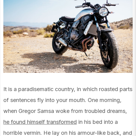
It is a paradisematic country, in which roasted parts
of sentences fly into your mouth. One morning,
when Gregor Samsa woke from troubled dreams,
he found himself transformed
in his bed into a
horrible vermin. He lay on his armour-like back, and