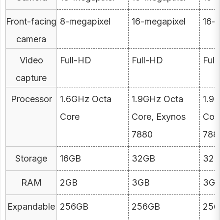
Front-facing
8-megapixel
16-megapixel
16-
camera
Video
Full-HD
Full-HD
Ful
capture
Processor
1.6GHz Octa
1.9GHz Octa
1.9
Core
Core, Exynos
Cor
7880
788
Storage
16GB
32GB
32
RAM
2GB
3GB
3G
Expandable
256GB
256GB
256