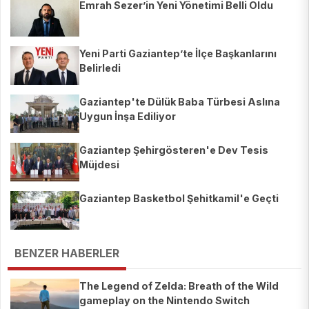
Emrah Sezer’in Yeni Yönetimi Belli Oldu
Yeni Parti Gaziantep’te İlçe Başkanlarını
Belirledi
Gaziantep'te Dülük Baba Türbesi Aslına
Uygun İnşa Ediliyor
Gaziantep Şehirgösteren'e Dev Tesis
Müjdesi
Gaziantep Basketbol Şehitkamil'e Geçti
BENZER HABERLER
The Legend of Zelda: Breath of the Wild
gameplay on the Nintendo Switch