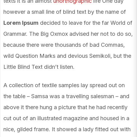
texts it is an almost
unorthographic
life One day
however a small line of blind text by the name of
Lorem Ipsum
decided to leave for the far World of
Grammar. The Big Oxmox advised her not to do so,
because there were thousands of bad Commas,
wild Question Marks and devious Semikoli, but the
Little Blind Text didn’t listen.
A collection of textile samples lay spread out on
the table – Samsa was a travelling salesman – and
above it there hung a picture that he had recently
cut out of an illustrated magazine and housed in a
nice, gilded frame. It showed a lady fitted out with