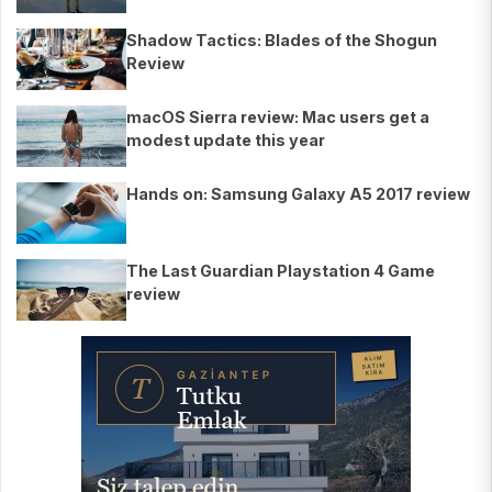
Shadow Tactics: Blades of the Shogun
Review
macOS Sierra review: Mac users get a
modest update this year
Hands on: Samsung Galaxy A5 2017 review
The Last Guardian Playstation 4 Game
review