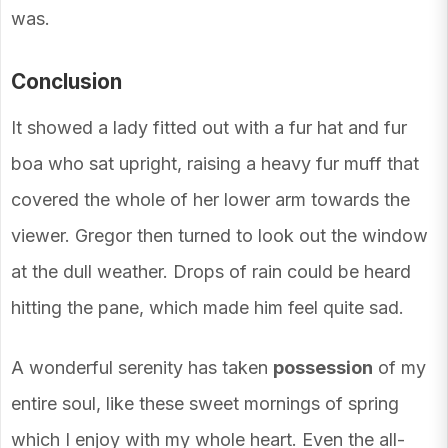
was.
Conclusion
It showed a lady fitted out with a fur hat and fur
boa who sat upright, raising a heavy fur muff that
covered the whole of her lower arm towards the
viewer. Gregor then turned to look out the window
at the dull weather. Drops of rain could be heard
hitting the pane, which made him feel quite sad.
A wonderful serenity has taken
possession
of my
entire soul, like these sweet mornings of spring
which I enjoy with my whole heart. Even the all-