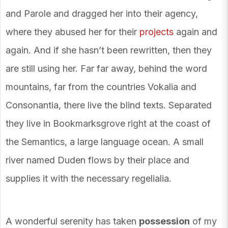
and Parole and dragged her into their agency,
where they abused her for their
projects
again and
again. And if she hasn’t been rewritten, then they
are still using her. Far far away, behind the word
mountains, far from the countries Vokalia and
Consonantia, there live the blind texts. Separated
they live in Bookmarksgrove right at the coast of
the Semantics, a large language ocean. A small
river named Duden flows by their place and
supplies it with the necessary regelialia.
A wonderful serenity has taken
possession
of my