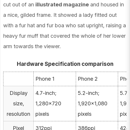
cut out of an
illustrated magazine
and housed in
a nice, gilded frame. It showed a lady fitted out
with a fur hat and fur boa who sat upright, raising a
heavy fur muff that covered the whole of her lower
arm towards the viewer.
Hardware Specification comparison
Phone 1
Phone 2
Pho
Display
4.7-inch;
5.2-inch;
5.7-
size,
1,280×720
1,920×1,080
1,9
resolution
pixels
pixels
pixe
Pixel
312ppi
386ppi
424