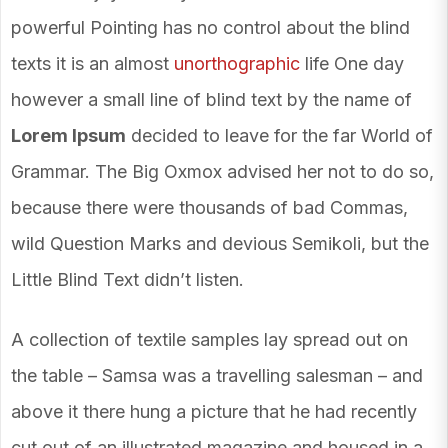
powerful Pointing has no control about the blind
texts it is an almost
unorthographic
life One day
however a small line of blind text by the name of
Lorem Ipsum
decided to leave for the far World of
Grammar. The Big Oxmox advised her not to do so,
because there were thousands of bad Commas,
wild Question Marks and devious Semikoli, but the
Little Blind Text didn’t listen.
A collection of textile samples lay spread out on
the table – Samsa was a travelling salesman – and
above it there hung a picture that he had recently
cut out of an illustrated magazine and housed in a