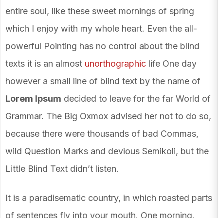
entire soul, like these sweet mornings of spring
which I enjoy with my whole heart. Even the all-
powerful Pointing has no control about the blind
texts it is an almost
unorthographic
life One day
however a small line of blind text by the name of
Lorem Ipsum
decided to leave for the far World of
Grammar. The Big Oxmox advised her not to do so,
because there were thousands of bad Commas,
wild Question Marks and devious Semikoli, but the
Little Blind Text didn’t listen.
It is a paradisematic country, in which roasted parts
of sentences fly into your mouth. One morning,